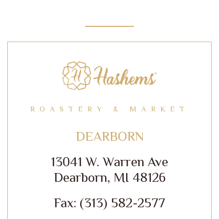
ROASTERY & MARKET
DEARBORN
13041 W. Warren Ave
Dearborn, MI 48126
Fax: (313) 582-2577