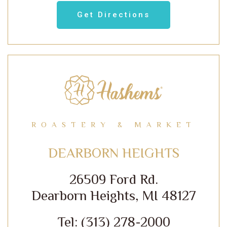
Get Directions
ROASTERY & MARKET
DEARBORN HEIGHTS
26509 Ford Rd.
Dearborn Heights, MI 48127
Tel: (313) 278-2000