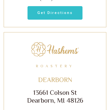
Get Directions
ROASTERY
DEARBORN
13661 Colson St
Dearborn, MI 48126