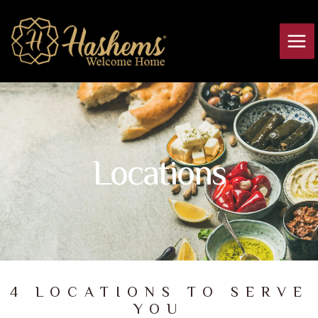
Skip
Main
to
Men
content
Locations
4 LOCATIONS TO SERVE
YOU