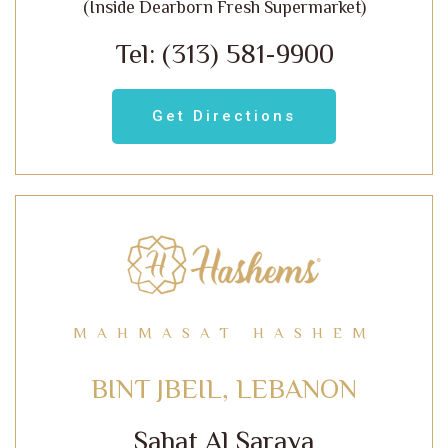
(Inside Dearborn Fresh Supermarket)
Tel: (313) 581-9900
Get Directions
MAHMASAT HASHEM
BINT JBEIL, LEBANON
Sahat Al Saraya