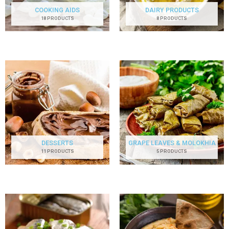
COOKING AIDS
DAIRY PRODUCTS
18 PRODUCTS
8 PRODUCTS
DESSERTS
GRAPE LEAVES & MOLOKHIA
11 PRODUCTS
5 PRODUCTS