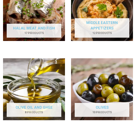
MIDDLE EASTERN
HALAL MEAT AND FISH
APPETIZERS
17 PRODUCTS
12 PRODUCTS
OLIVE OIL AND GHEE
OLIVES
8 PRODUCTS
10 PRODUCTS