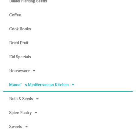
Baladi Planting Seeds
Coffee
Cook Books
Dried Fruit
Eid Specials
Houseware
Mama’s Mediterranean Kitchen
Nuts & Seeds
Spice Pantry
Sweets