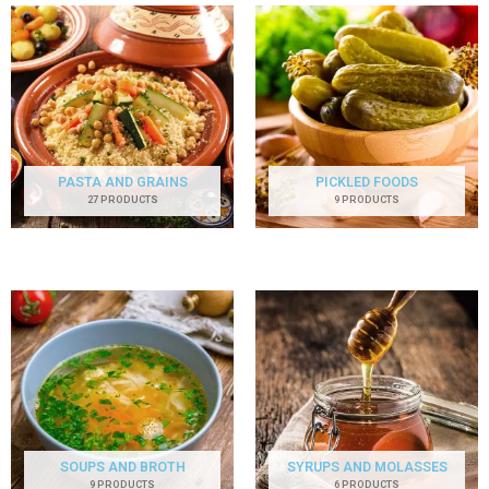
PASTA AND GRAINS
PICKLED FOODS
27 PRODUCTS
9 PRODUCTS
SOUPS AND BROTH
SYRUPS AND MOLASSES
9 PRODUCTS
6 PRODUCTS