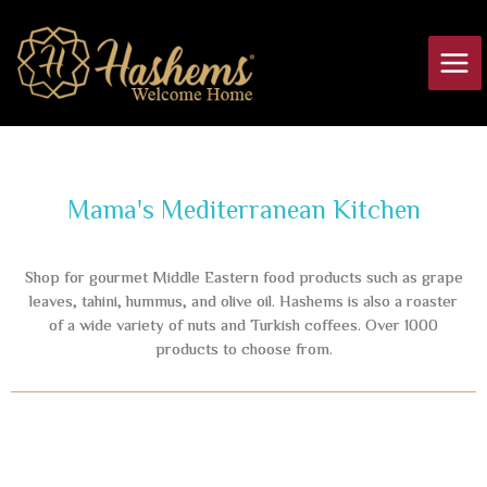
Skip
Main
to
Men
content
Mama's Mediterranean Kitchen
Shop for gourmet Middle Eastern food products such as grape
leaves, tahini, hummus, and olive oil. Hashems is also a roaster
of a wide variety of nuts and Turkish coffees. Over 1000
products to choose from.