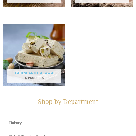
TAHINI AND HALAWA
12 PRODUCTS
Shop by Department
Bakery