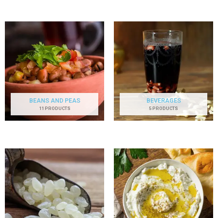
BEANS AND PEAS
BEVERAGES
11 PRODUCTS
5 PRODUCTS