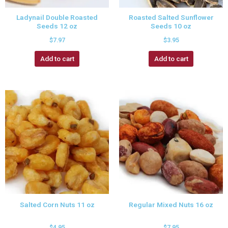
Ladynail Double Roasted
Roasted Salted Sunflower
Seeds 12 oz
Seeds 10 oz
$
7.97
$
3.95
Add to cart
Add to cart
Salted Corn Nuts 11 oz
Regular Mixed Nuts 16 oz
$
4.95
$
7.95