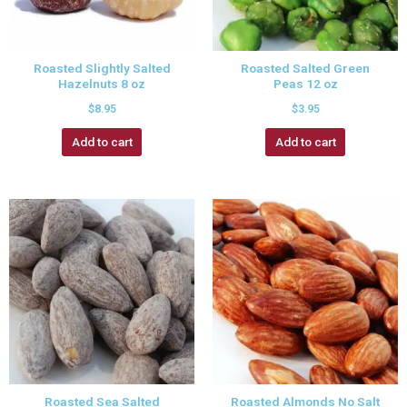
Roasted Slightly Salted
Roasted Salted Green
Hazelnuts 8 oz
Peas 12 oz
$
8.95
$
3.95
Add to cart
Add to cart
Roasted Sea Salted
Roasted Almonds No Salt