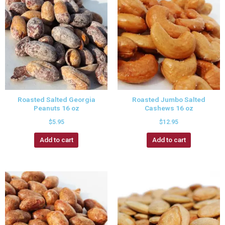
Roasted Salted Georgia
Roasted Jumbo Salted
Peanuts 16 oz
Cashews 16 oz
$
5.95
$
12.95
Add to cart
Add to cart