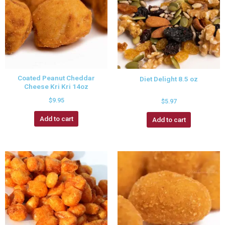
Coated Peanut Cheddar
Diet Delight 8.5 oz
Cheese Kri Kri 14oz
$
9.95
$
5.97
Add to cart
Add to cart