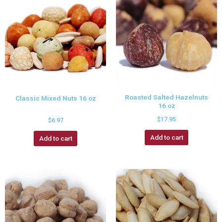
Roasted Salted Hazelnuts
Classic Mixed Nuts 16 oz
16 oz
$
17.95
$
6.97
Add to cart
Add to cart