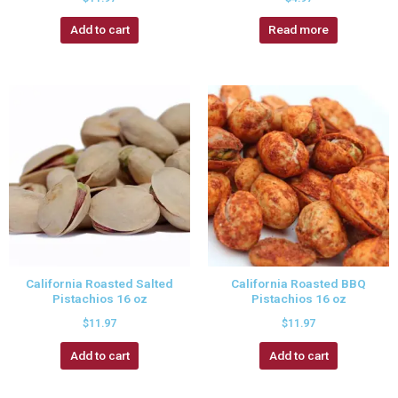
Add to cart
Read more
California Roasted Salted
California Roasted BBQ
Pistachios 16 oz
Pistachios 16 oz
$
11.97
$
11.97
Add to cart
Add to cart