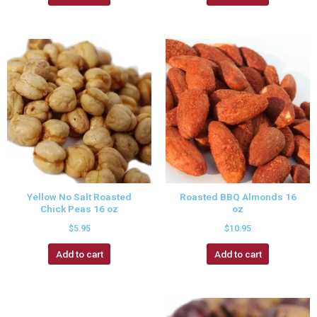
Yellow No Salt Roasted
Roasted BBQ Almonds 16
Chick Peas 16 oz
oz
$
5.95
$
10.95
Add to cart
Add to cart