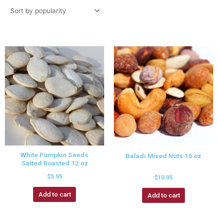
White Pumpkin Seeds
Baladi Mixed Nuts 16 oz
Salted Roasted 12 oz
$
5.95
$
10.95
Add to cart
Add to cart