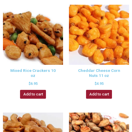
Mixed Rice Crackers 10
Cheddar Cheese Corn
oz
Nuts 11 oz
$
6.95
$
4.95
Add to cart
Add to cart