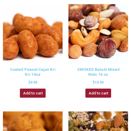
Coated Peanut Cajun Kri
SMOKED Baladi Mixed
Kri 14oz
Nuts 16 oz
$
9.95
$
10.95
Add to cart
Add to cart