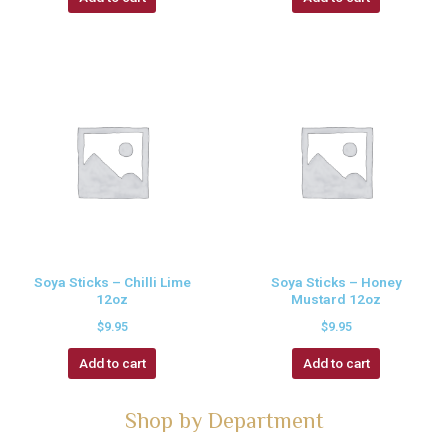
Soya Sticks – Chilli Lime
Soya Sticks – Honey
12oz
Mustard 12oz
$
9.95
$
9.95
Add to cart
Add to cart
Shop by Department