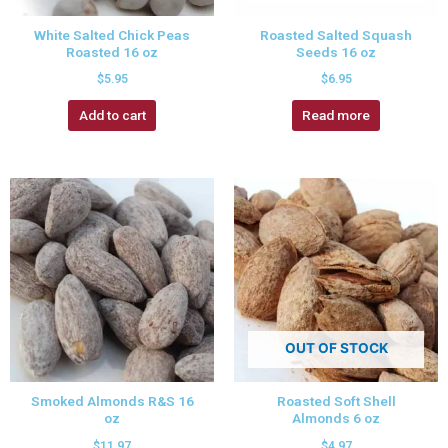
White Salted Chick Peas
Roasted Salted Squash
Roasted 16 oz
Seeds 16 oz
$
5.95
$
6.95
Add to cart
Read more
OUT OF STOCK
Smoked Almonds R&S 16
Roasted Soft Shell
oz
Almonds 6 oz
$
11.97
$
4.97