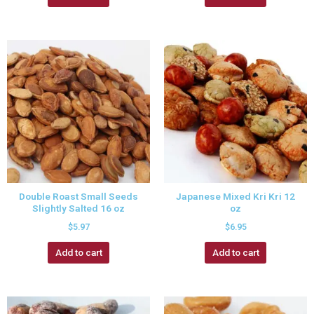
Double Roast Small Seeds
Japanese Mixed Kri Kri 12
Slightly Salted 16 oz
oz
$
5.97
$
6.95
Add to cart
Add to cart