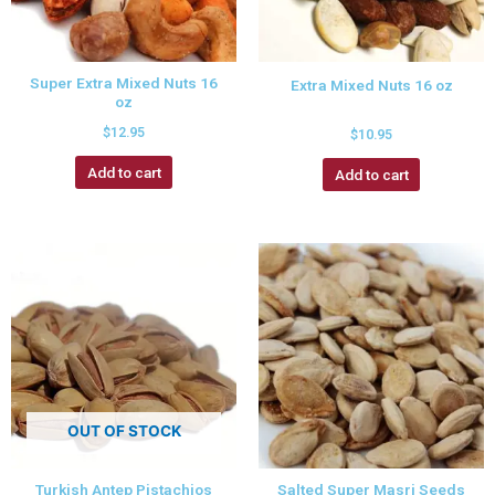
Super Extra Mixed Nuts 16
Extra Mixed Nuts 16 oz
oz
$
12.95
$
10.95
Add to cart
Add to cart
OUT OF STOCK
Turkish Antep Pistachios
Salted Super Masri Seeds