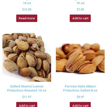
16 oz
15 oz
$
12.95
$
7.95
Read more
Add to cart
Salted Shamsi Lemon
Persian Style Akbari
Pistachios Roasted 16 oz
Pistachios Salted 8 oz
$
11.97
$
9.97
Add to cart
Add to cart