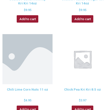
Kri Kri 14oz
Kri 14oz
$
9.95
$
9.95
Add to cart
Add to cart
Chili Lime Corn Nuts 11 oz
Chick Pea Kri Kri 8.5 oz
$
4.95
$
3.97
Add to cart
Add to cart