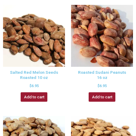
Salted Red Melon Seeds
Roasted Sudani Peanuts
Roasted 10 oz
16 oz
$
6.95
$
6.95
Add to cart
Add to cart