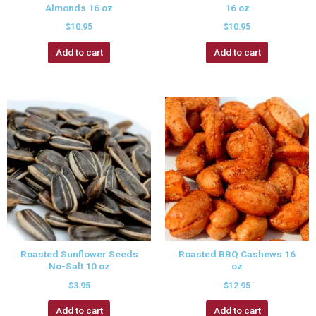
Almonds 16 oz
16 oz
$
10.95
$
10.95
Add to cart
Add to cart
Roasted Sunflower Seeds
Roasted BBQ Cashews 16
No-Salt 10 oz
oz
$
3.95
$
12.95
Add to cart
Add to cart