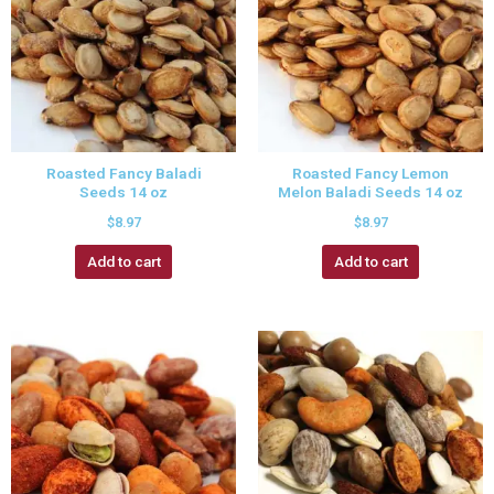
Roasted Fancy Baladi
Roasted Fancy Lemon
Seeds 14 oz
Melon Baladi Seeds 14 oz
$
8.97
$
8.97
Add to cart
Add to cart