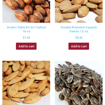
Arabic Style Kri Kri Salted
Double Roasted Squash
16 oz
Seeds 12 oz
$
7.95
$
8.95
Add to cart
Add to cart