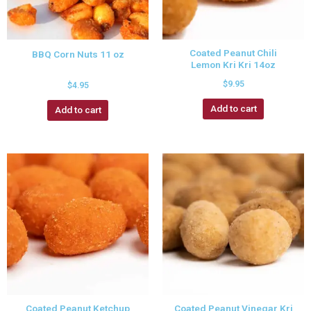
Coated Peanut Chili
BBQ Corn Nuts 11 oz
Lemon Kri Kri 14oz
$
9.95
$
4.95
Add to cart
Add to cart
Coated Peanut Ketchup
Coated Peanut Vinegar Kri