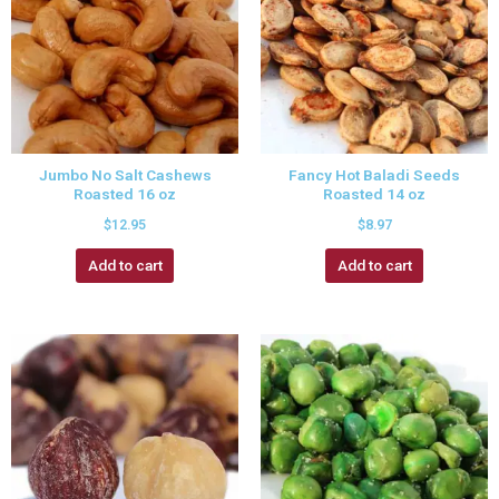
Jumbo No Salt Cashews
Fancy Hot Baladi Seeds
Roasted 16 oz
Roasted 14 oz
$
12.95
$
8.97
Add to cart
Add to cart