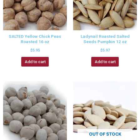
SALTED Yellow Chick Peas
Ladynail Roasted Salted
Roasted 16 oz
Seeds Pumpkin 12 oz
$
5.95
$
5.97
Add to cart
Add to cart
OUT OF STOCK