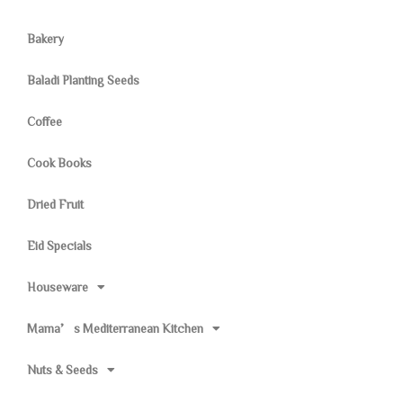
Bakery
Baladi Planting Seeds
Coffee
Cook Books
Dried Fruit
Eid Specials
Houseware
Mama’s Mediterranean Kitchen
Nuts & Seeds