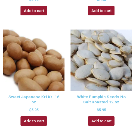
Add to cart
Add to cart
Sweet Japanese Kri Kri 16
White Pumpkin Seeds No
oz
Salt Roasted 12 oz
$
5.95
$
5.95
Add to cart
Add to cart