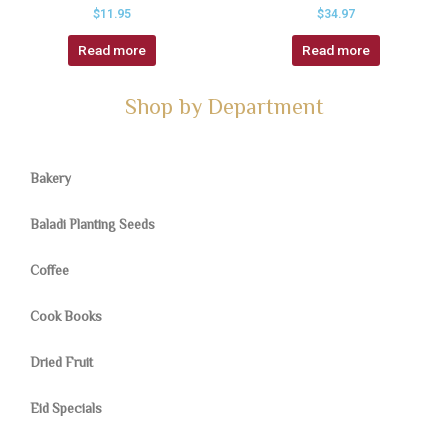
$
11.95
$
34.97
Read more
Read more
Shop by Department
Bakery
Baladi Planting Seeds
Coffee
Cook Books
Dried Fruit
Eid Specials