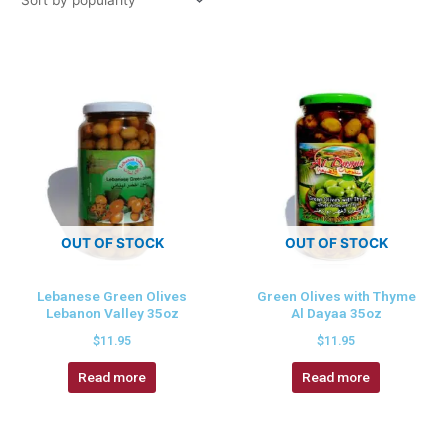
OUT OF STOCK
OUT OF STOCK
Lebanese Green Olives
Green Olives with Thyme
Lebanon Valley 35oz
Al Dayaa 35oz
$
11.95
$
11.95
Read more
Read more