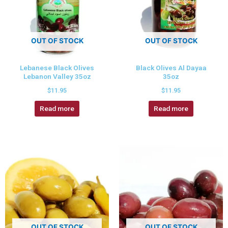
OUT OF STOCK
OUT OF STOCK
Lebanese Black Olives
Black Olives Al Dayaa
Lebanon Valley 35oz
35oz
$
11.95
$
11.95
Read more
Read more
OUT OF STOCK
OUT OF STOCK