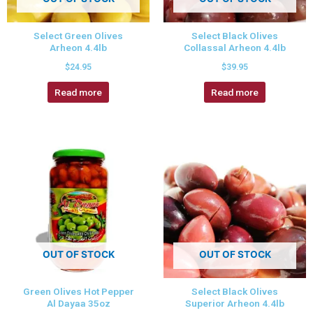
Select Green Olives
Select Black Olives
Arheon 4.4lb
Collassal Arheon 4.4lb
$
24.95
$
39.95
Read more
Read more
OUT OF STOCK
OUT OF STOCK
Green Olives Hot Pepper
Select Black Olives
Al Dayaa 35oz
Superior Arheon 4.4lb