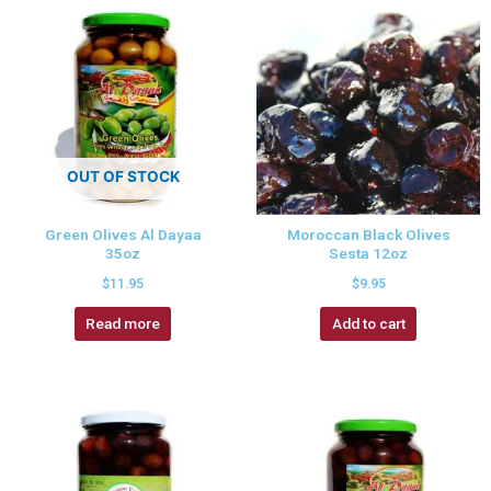
OUT OF STOCK
Green Olives Al Dayaa
Moroccan Black Olives
35oz
Sesta 12oz
$
11.95
$
9.95
Read more
Add to cart