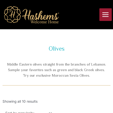
Skip
Main
to
Men
content
Olives
Middle Eastern olives straight from the branches of Lebanon.
Sample your favorites such as green and black Greek olives.
Try our exclusive Moroccan Sesta Olives.
Showing all 10 results