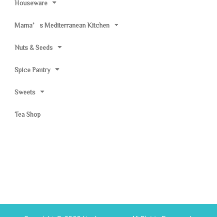
Houseware
Mama’s Mediterranean Kitchen
Nuts & Seeds
Spice Pantry
Sweets
Tea Shop