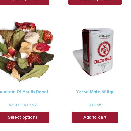
ountain Of Youth Decaf
Yerba Mate 500gr
$
3.97
–
$
19.97
$
12.95
Select options
Add to cart