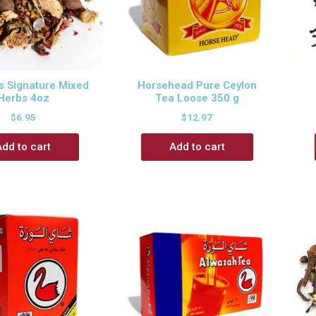
 Signature Mixed
Horsehead Pure Ceylon
Herbs 4oz
Tea Loose 350 g
$
6.95
$
12.97
Add to cart
Add to cart