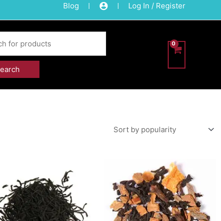
Blog
Log In / Register