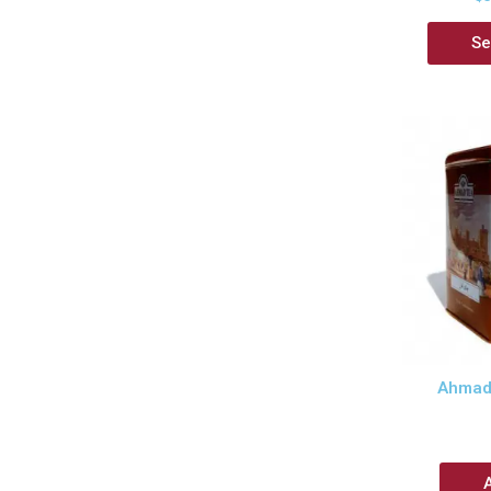
Se
Ahmad