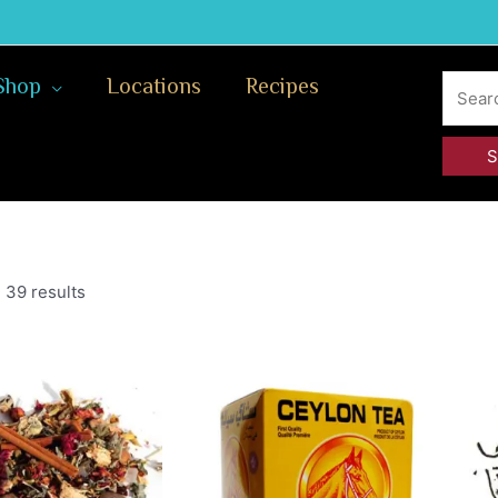
Search
Shop
Locations
Recipes
for:
 39 results