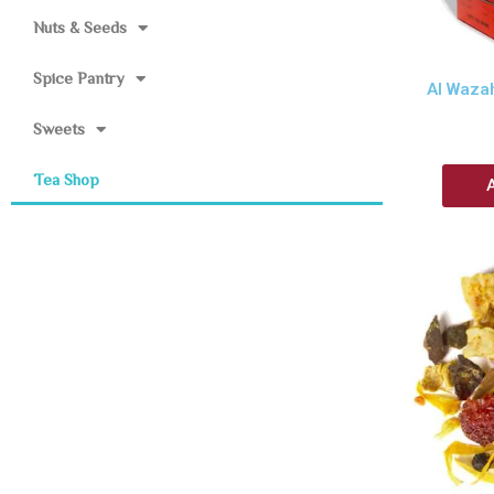
Nuts & Seeds
Spice Pantry
Al Waza
Sweets
Tea Shop