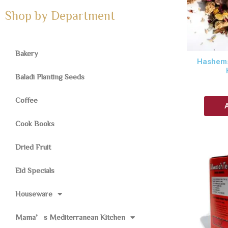
Shop by Department
Bakery
Hashems
Baladi Planting Seeds
Coffee
Cook Books
Dried Fruit
Eid Specials
Houseware
Mama’s Mediterranean Kitchen