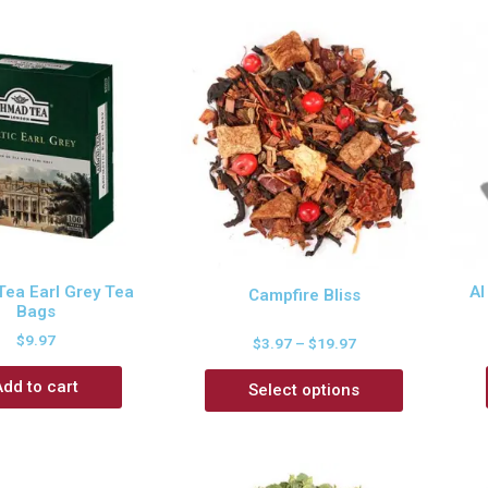
ea Earl Grey Tea
Al
Campfire Bliss
Bags
$
9.97
$
3.97
–
$
19.97
Add to cart
Select options