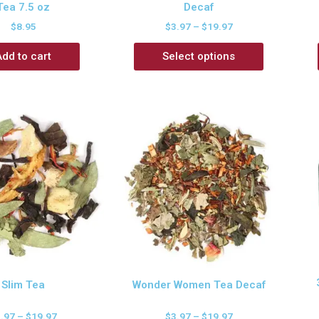
Tea 7.5 oz
Decaf
$
8.95
$
3.97
–
$
19.97
Add to cart
Select options
Slim Tea
Wonder Women Tea Decaf
3.97
–
$
19.97
$
3.97
–
$
19.97