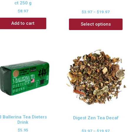
ct 250 g
$
8.97
$
3.97
–
$
19.97
Add to cart
Select options
3 Ballerina Tea Dieters
Digest Zen Tea Decaf
Drink
$
5.95
$
3.97
–
$
19.97