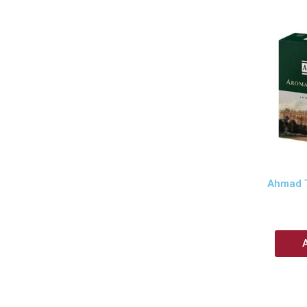
Ahmad T