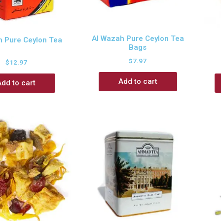
Al Wazah Pure Ceylon Tea
h Pure Ceylon Tea
Bags
$
7.97
$
12.97
Add to cart
Add to cart