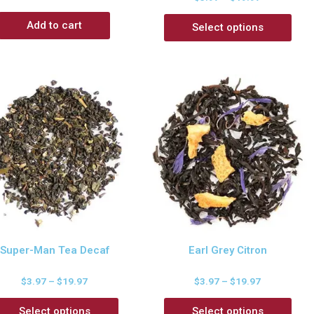
Add to cart
Select options
Super-Man Tea Decaf
Earl Grey Citron
$
3.97
–
$
19.97
$
3.97
–
$
19.97
Select options
Select options