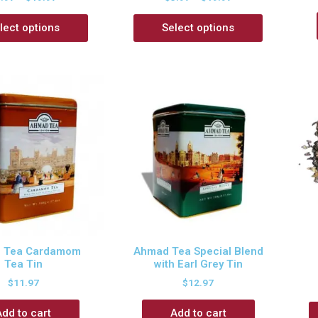
lect options
Select options
 Tea Cardamom
Ahmad Tea Special Blend
Tea Tin
with Earl Grey Tin
$
11.97
$
12.97
Add to cart
Add to cart