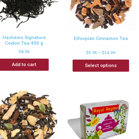
Hashems Signature
Ethiopian Cinnamon Tea
Ceylon Tea 400 g
$
8.95
$
5.95
–
$
24.99
Add to cart
Select options