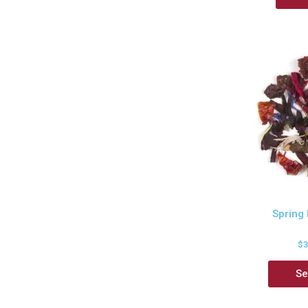
Spring
$
Se