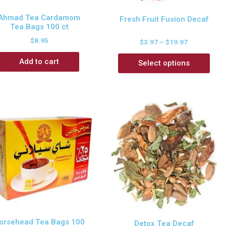
Ahmad Tea Cardamom
Fresh Fruit Fusion Decaf
Tea Bags 100 ct
$
8.95
$
3.97
–
$
19.97
Add to cart
Select options
orsehead Tea Bags 100
Detox Tea Decaf