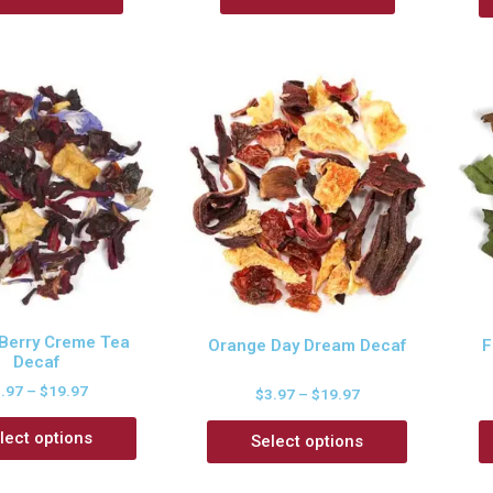
 Berry Creme Tea
Orange Day Dream Decaf
F
Decaf
3.97
–
$
19.97
$
3.97
–
$
19.97
lect options
Select options