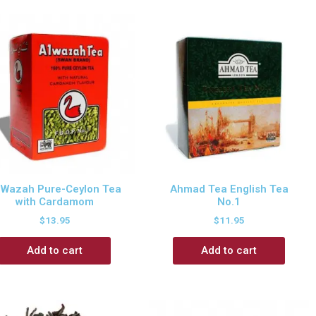
 Wazah Pure-Ceylon Tea
Ahmad Tea English Tea
with Cardamom
No.1
$
13.95
$
11.95
Add to cart
Add to cart