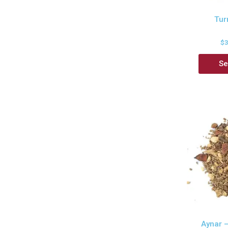
Tur
$
Se
Aynar 