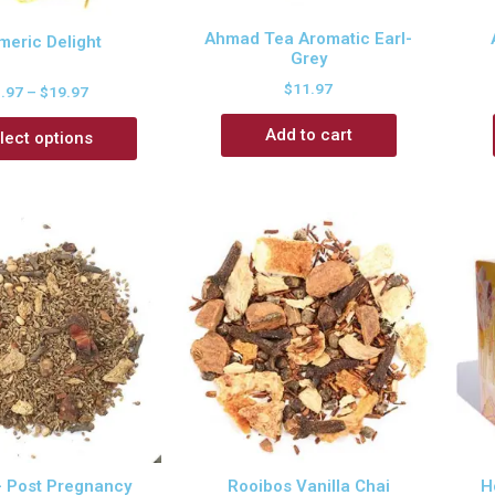
Ahmad Tea Aromatic Earl-
meric Delight
Grey
$
11.97
3.97
–
$
19.97
Add to cart
lect options
– Post Pregnancy
Rooibos Vanilla Chai
H