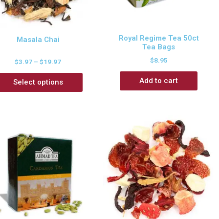
Royal Regime Tea 50ct
Masala Chai
Tea Bags
$
8.95
$
3.97
–
$
19.97
Add to cart
Select options