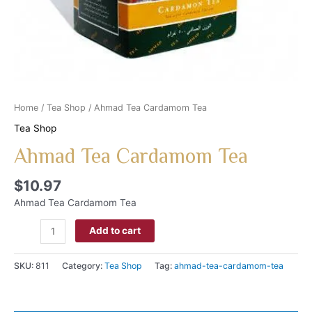
Home
/
Tea Shop
/ Ahmad Tea Cardamom Tea
Tea Shop
Ahmad Tea Cardamom Tea
$
10.97
Ahmad Tea Cardamom Tea
Add to cart
SKU:
811
Category:
Tea Shop
Tag:
ahmad-tea-cardamom-tea