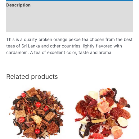
Description
Additional information
Reviews (0)
This is a quality broken orange pekoe tea chosen from the best
teas of Sri Lanka and other countries, lightly flavored with
cardamom. A tea of excellent color, taste and aroma.
Related products