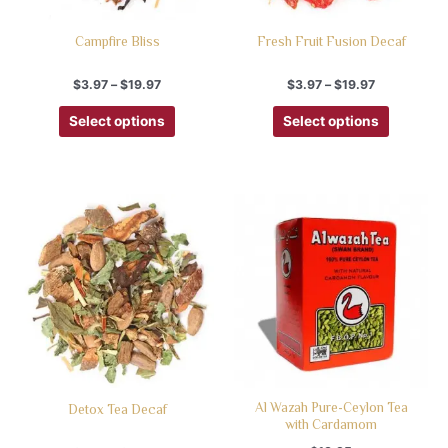
Campfire Bliss
Fresh Fruit Fusion Decaf
$
3.97
–
$
19.97
$
3.97
–
$
19.97
Select options
Select options
Al Wazah Pure-Ceylon Tea
Detox Tea Decaf
with Cardamom