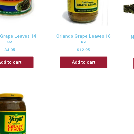
 Grape Leaves 14
Orlando Grape Leaves 16
N
oz
oz
$
4.95
$
12.95
Add to cart
Add to cart