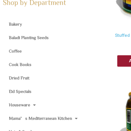
Shop by Department
Bakery
Stuffed
Baladi Planting Seeds
Coffee
Cook Books
Dried Fruit
Eid Specials
Houseware
Mama’s Mediterranean Kitchen