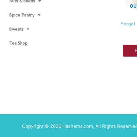
Nuts & Seeds
OU
Spice Pantry
Yergat
Sweets
Tea Shop
Copyright © 2026 Hashems.com, All Rights Reserved