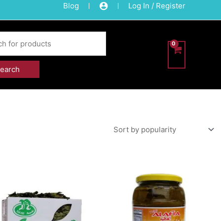
Blog
Log In / Register