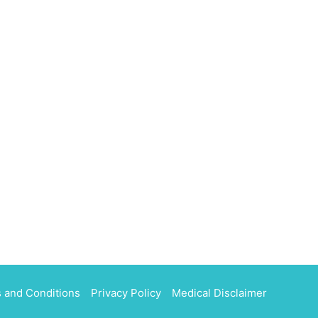
 and Conditions
Privacy Policy
Medical Disclaimer