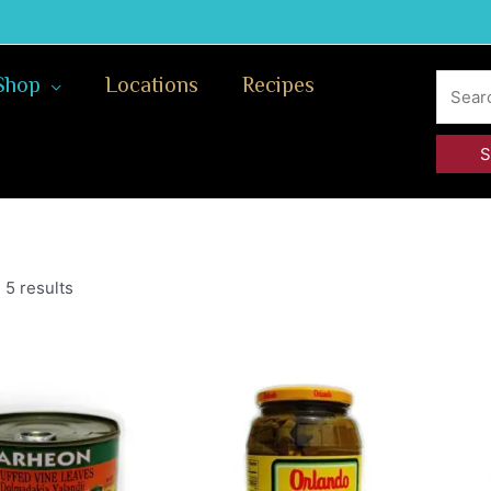
Search
Shop
Locations
Recipes
for:
 5 results