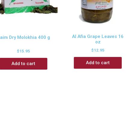
Al Afia Grape Leaves 16
aim Dry Molokhia 400 g
oz
$
12.95
$
15.95
Add to cart
Add to cart