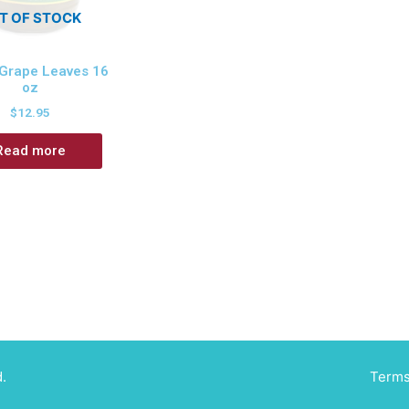
T OF STOCK
 Grape Leaves 16
oz
$
12.95
Read more
.
Terms