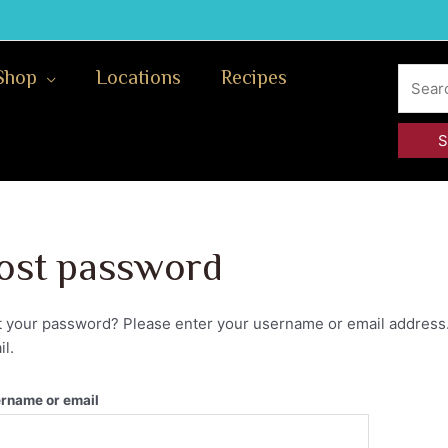
Search
Shop
Locations
Recipes
for:
ost password
t your password? Please enter your username or email address. 
l.
rname or email