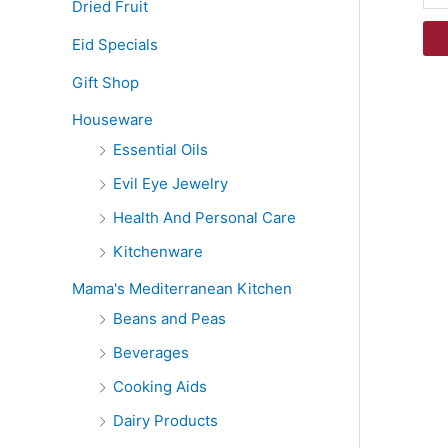
Dried Fruit
Eid Specials
Gift Shop
Houseware
Essential Oils
Evil Eye Jewelry
Health And Personal Care
Kitchenware
Mama's Mediterranean Kitchen
Beans and Peas
Beverages
Cooking Aids
Dairy Products