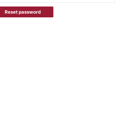
Reset password