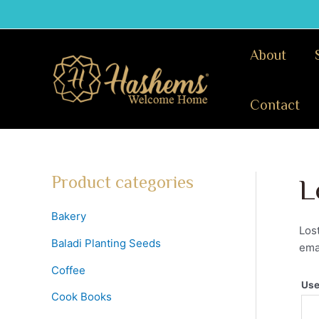
Skip
to
content
About
Contact
Product categories
L
Bakery
Los
Baladi Planting Seeds
emai
Coffee
Use
Cook Books