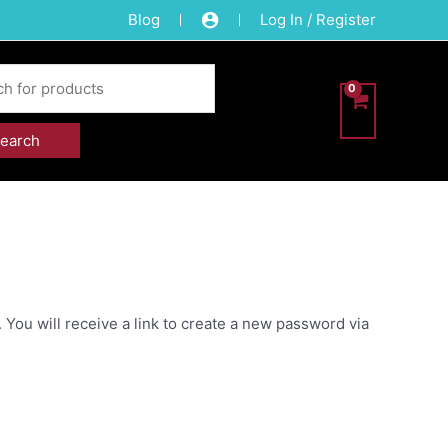
Blog
Log In / Register
You will receive a link to create a new password via