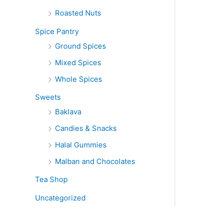
Roasted Nuts
Spice Pantry
Ground Spices
Mixed Spices
Whole Spices
Sweets
Baklava
Candies & Snacks
Halal Gummies
Malban and Chocolates
Tea Shop
Uncategorized