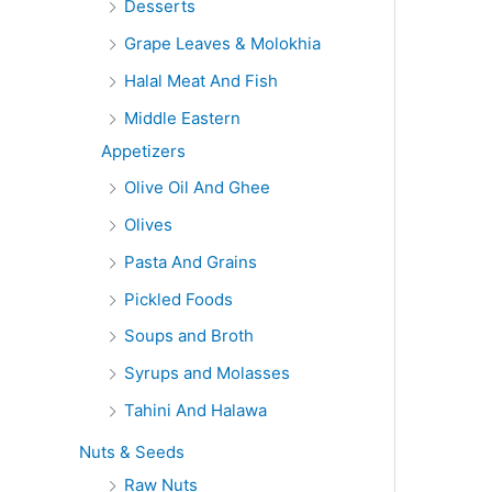
Desserts
Grape Leaves & Molokhia
Halal Meat And Fish
Middle Eastern
Appetizers
Olive Oil And Ghee
Olives
Pasta And Grains
Pickled Foods
Soups and Broth
Syrups and Molasses
Tahini And Halawa
Nuts & Seeds
Raw Nuts