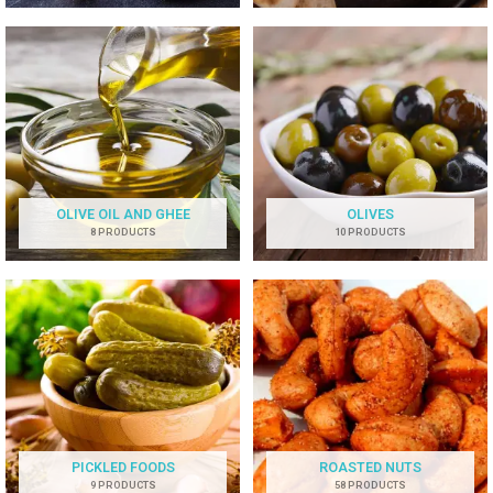
OLIVE OIL AND GHEE
OLIVES
8 PRODUCTS
10 PRODUCTS
PICKLED FOODS
ROASTED NUTS
9 PRODUCTS
58 PRODUCTS