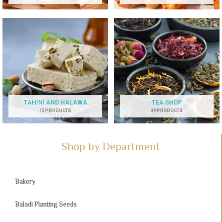
TAHINI AND HALAWA
TEA SHOP
12 PRODUCTS
39 PRODUCTS
Shop by Department
Bakery
Baladi Planting Seeds