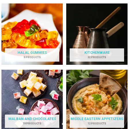
HALAL GUMMIES
KITCHENWARE
9 PRODUCTS
32 PRODUCTS
MALBAN AND CHOCOLATES
MIDDLE EASTERN APPETIZERS
19 PRODUCTS
12 PRODUCTS