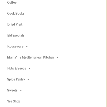
Coffee
Cook Books
Dried Fruit
Eid Specials
Houseware
Mama’s Mediterranean Kitchen
Nuts & Seeds
Spice Pantry
Sweets
Tea Shop