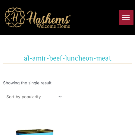
Skip
Main
to
Men
content
al-amir-beef-luncheon-meat
Showing the single result