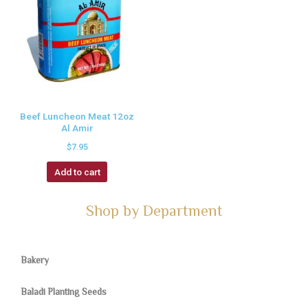
Beef Luncheon Meat 12oz
Al Amir
$
7.95
Add to cart
Shop by Department
Bakery
Baladi Planting Seeds