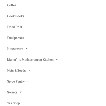
Coffee
Cook Books
Dried Fruit
Eid Specials
Houseware
Mama’s Mediterranean Kitchen
Nuts & Seeds
Spice Pantry
Sweets
Tea Shop