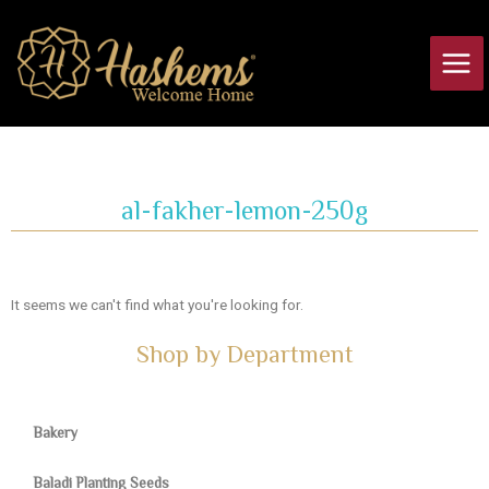
Skip
Main
to
Men
content
al-fakher-lemon-250g
It seems we can't find what you're looking for.
Shop by Department
Bakery
Baladi Planting Seeds