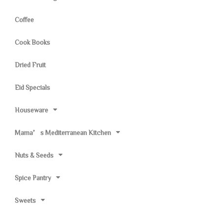
Coffee
Cook Books
Dried Fruit
Eid Specials
Houseware
Mama’s Mediterranean Kitchen
Nuts & Seeds
Spice Pantry
Sweets