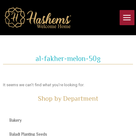
Skip
Main
to
Men
content
al-fakher-melon-50g
It seems we can't find what you're looking for.
Shop by Department
Bakery
Baladi Planting Seeds