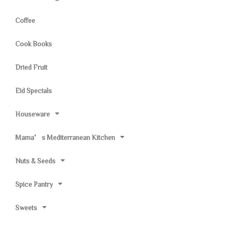
Coffee
Cook Books
Dried Fruit
Eid Specials
Houseware
Mama’s Mediterranean Kitchen
Nuts & Seeds
Spice Pantry
Sweets