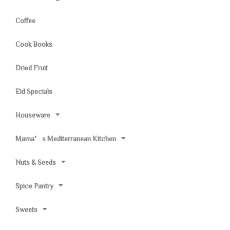
Coffee
Cook Books
Dried Fruit
Eid Specials
Houseware
Mama’s Mediterranean Kitchen
Nuts & Seeds
Spice Pantry
Sweets