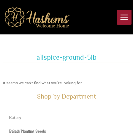
Skip
Main
to
Men
content
allspice-ground-5lb
It seems we can't find what you're looking for.
Shop by Department
Bakery
Baladi Planting Seeds