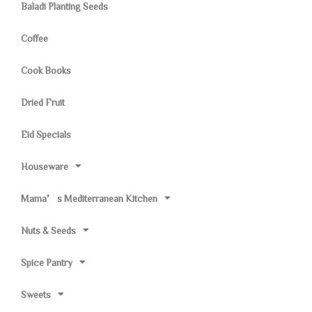
Baladi Planting Seeds
Coffee
Cook Books
Dried Fruit
Eid Specials
Houseware
Mama’s Mediterranean Kitchen
Nuts & Seeds
Spice Pantry
Sweets