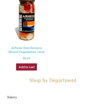
Arheon Giardeniera
Mixed Vegetables 16oz
$
5.47
Add to cart
Shop by Department
Bakery