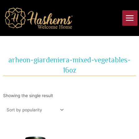
Skip
Main
to
Men
content
arheon-giardeniera-mixed-vegetables-
16oz
Showing the single result