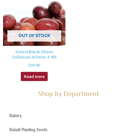
OUT OF STOCK
Select Black Olives
Collassal Arheon 4.4lb
$
39.95
Read more
Shop by Department
Bakery
Baladi Planting Seeds