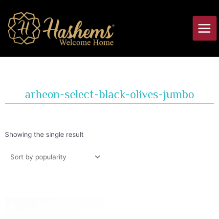
Skip
Main
to
Men
content
arheon-select-black-olives-jumbo
Showing the single result