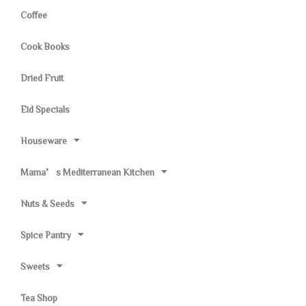
Coffee
Cook Books
Dried Fruit
Eid Specials
Houseware
Mama’s Mediterranean Kitchen
Nuts & Seeds
Spice Pantry
Sweets
Tea Shop