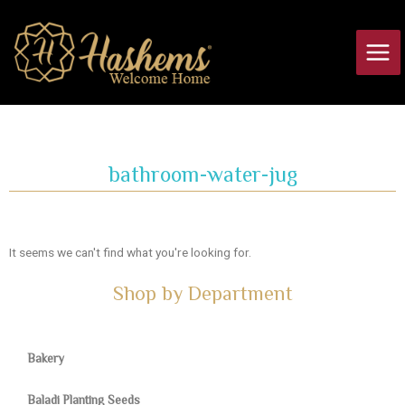
Skip
Main
to
Men
content
bathroom-water-jug
It seems we can't find what you're looking for.
Shop by Department
Bakery
Baladi Planting Seeds