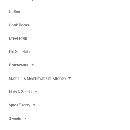
Coffee
Cook Books
Dried Fruit
Eid Specials
Houseware
Mama’s Mediterranean Kitchen
Nuts & Seeds
Spice Pantry
Sweets