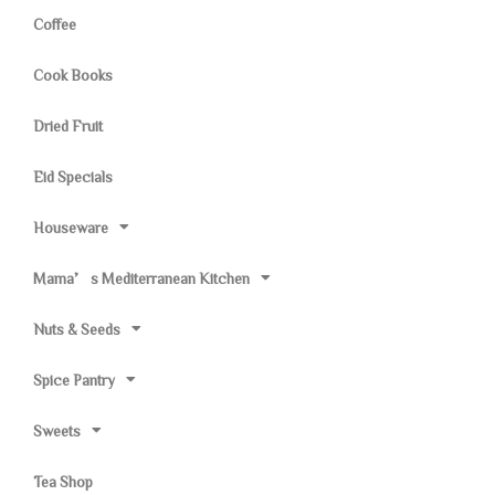
Coffee
Cook Books
Dried Fruit
Eid Specials
Houseware
Mama’s Mediterranean Kitchen
Nuts & Seeds
Spice Pantry
Sweets
Tea Shop