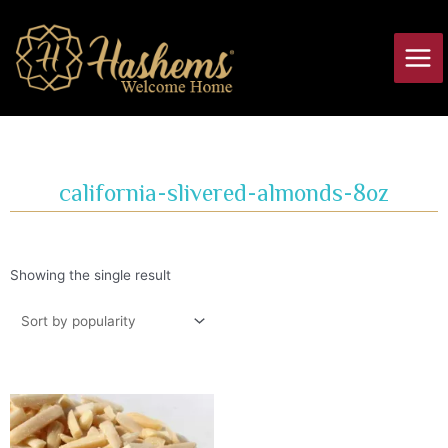
Skip
Main
to
Men
content
california-slivered-almonds-8oz
Showing the single result