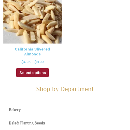
California Slivered
Almonds
$
4.95
–
$
8.99
Select options
Shop by Department
Bakery
Baladi Planting Seeds