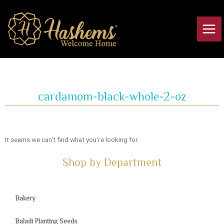
Skip
Main
to
Men
content
cardamom-black-whole-2-oz
It seems we can't find what you're looking for.
Shop by Department
Bakery
Baladi Planting Seeds