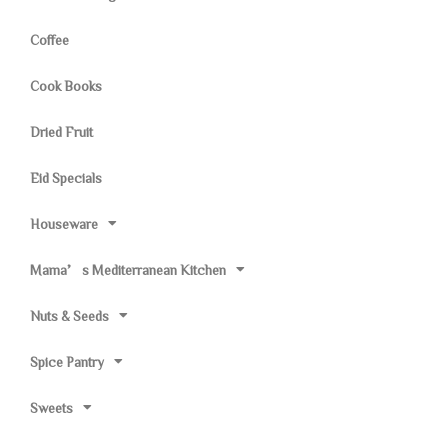
Coffee
Cook Books
Dried Fruit
Eid Specials
Houseware
Mama’s Mediterranean Kitchen
Nuts & Seeds
Spice Pantry
Sweets