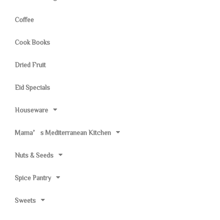
Coffee
Cook Books
Dried Fruit
Eid Specials
Houseware
Mama’s Mediterranean Kitchen
Nuts & Seeds
Spice Pantry
Sweets