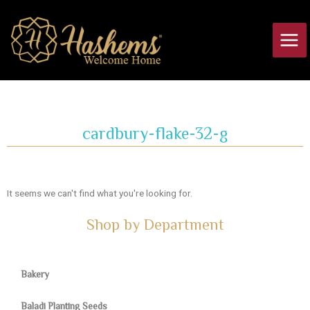
Skip
Main
to
Men
content
cardbury-flake-32-g
It seems we can't find what you're looking for.
Shop by Department
Bakery
Baladi Planting Seeds