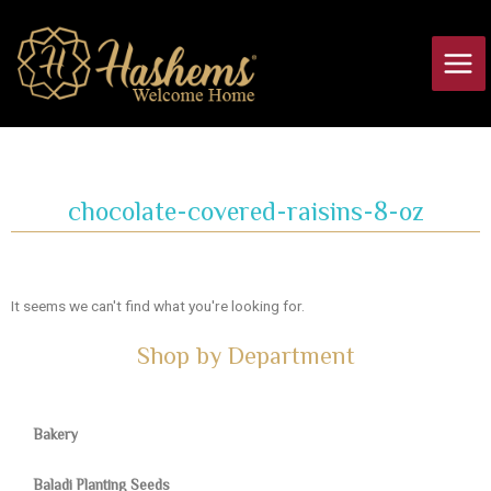
Skip
Main
to
Men
content
chocolate-covered-raisins-8-oz
It seems we can't find what you're looking for.
Shop by Department
Bakery
Baladi Planting Seeds