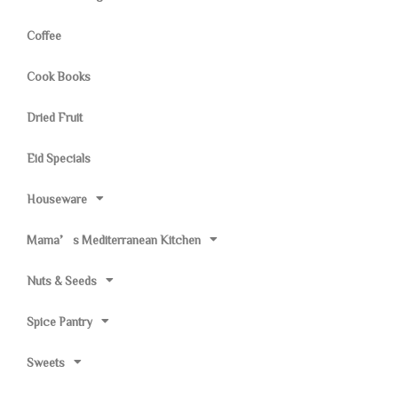
Coffee
Cook Books
Dried Fruit
Eid Specials
Houseware
Mama’s Mediterranean Kitchen
Nuts & Seeds
Spice Pantry
Sweets