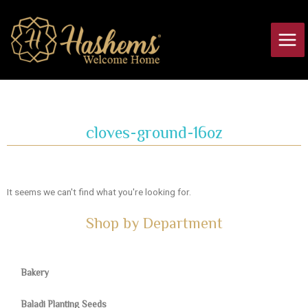
Skip
Main
to
Men
content
cloves-ground-16oz
It seems we can't find what you're looking for.
Shop by Department
Bakery
Baladi Planting Seeds