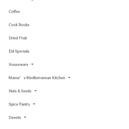
Coffee
Cook Books
Dried Fruit
Eid Specials
Houseware
Mama’s Mediterranean Kitchen
Nuts & Seeds
Spice Pantry
Sweets