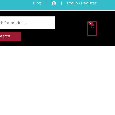
Blog
Log In / Register