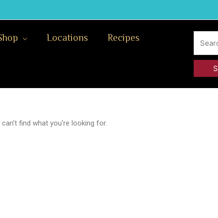
Search
Shop
Locations
Recipes
for:
can't find what you're looking for.