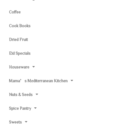
Coffee
Cook Books
Dried Fruit
Eid Specials
Houseware
Mama’s Mediterranean Kitchen
Nuts & Seeds
Spice Pantry
Sweets