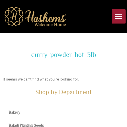
Skip
Main
to
Men
content
curry-powder-hot-5lb
It seems we can't find what you're looking for.
Shop by Department
Bakery
Baladi Planting Seeds