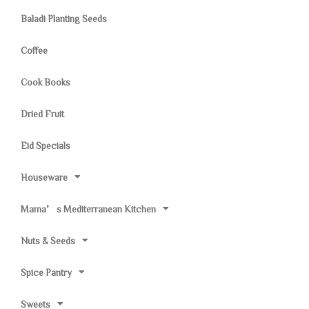
Baladi Planting Seeds
Coffee
Cook Books
Dried Fruit
Eid Specials
Houseware
Mama’s Mediterranean Kitchen
Nuts & Seeds
Spice Pantry
Sweets