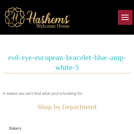
Skip
Main
to
Men
content
evil-eye-european-bracelet-blue-amp-
white-3
It seems we can't find what you're looking for.
Shop by Department
Bakery