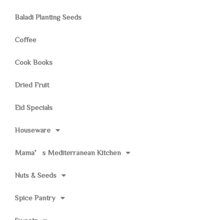
Baladi Planting Seeds
Coffee
Cook Books
Dried Fruit
Eid Specials
Houseware
Mama’s Mediterranean Kitchen
Nuts & Seeds
Spice Pantry