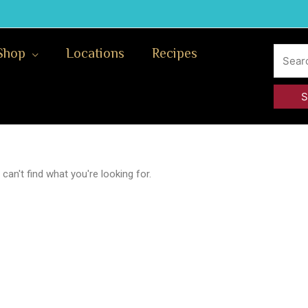
Search
Shop
Locations
Recipes
for:
can't find what you're looking for.