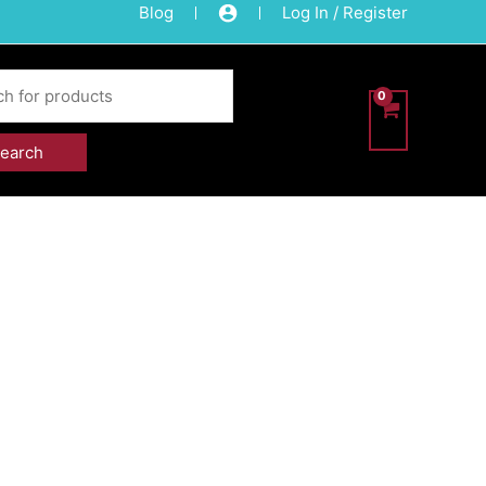
Blog
Log In / Register