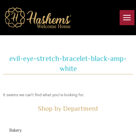
Skip
Main
to
Men
content
evil-eye-stretch-bracelet-black-amp-
white
It seems we can't find what you're looking for.
Shop by Department
Bakery