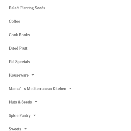
Baladi Planting Seeds
Coffee
Cook Books
Dried Fruit
Eid Specials
Houseware
Mama’s Mediterranean Kitchen
Nuts & Seeds
Spice Pantry
Sweets