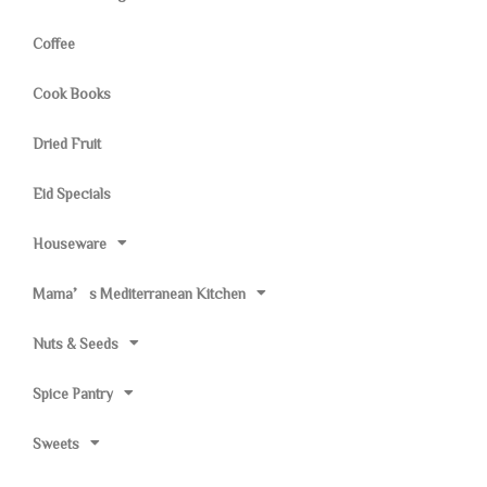
Coffee
Cook Books
Dried Fruit
Eid Specials
Houseware
Mama’s Mediterranean Kitchen
Nuts & Seeds
Spice Pantry
Sweets