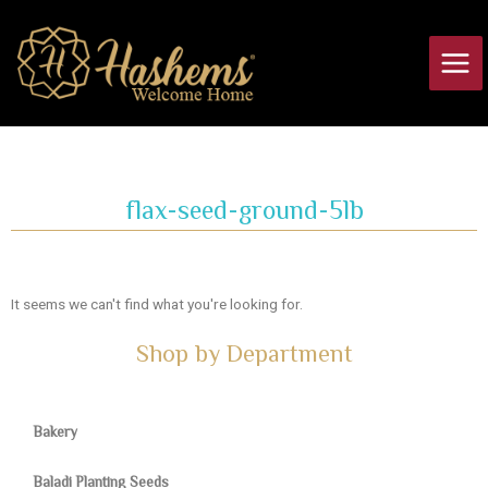
Skip
Main
to
Men
content
flax-seed-ground-5lb
It seems we can't find what you're looking for.
Shop by Department
Bakery
Baladi Planting Seeds