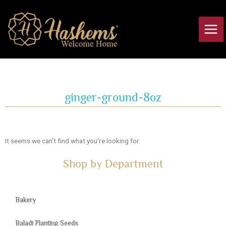
Skip
Main
to
Men
content
ginger-ground-8oz
It seems we can't find what you're looking for.
Shop by Department
Bakery
Baladi Planting Seeds