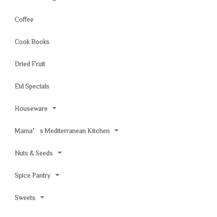
Coffee
Cook Books
Dried Fruit
Eid Specials
Houseware
Mama’s Mediterranean Kitchen
Nuts & Seeds
Spice Pantry
Sweets