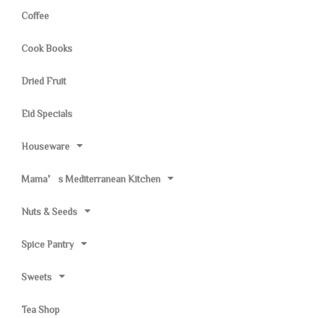
Coffee
Cook Books
Dried Fruit
Eid Specials
Houseware
Mama’s Mediterranean Kitchen
Nuts & Seeds
Spice Pantry
Sweets
Tea Shop