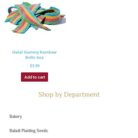
Halal Gummy Rainbow
Belts 6oz
$
3.99
Add to cart
Shop by Department
Bakery
Baladi Planting Seeds