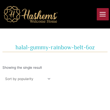
Skip
Main
to
Men
content
halal-gummy-rainbow-belt-6oz
Showing the single result