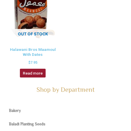
OUT OF STOCK
Halawani Bros Maamoul
With Dates
$
7.95
Read more
Shop by Department
Bakery
Baladi Planting Seeds