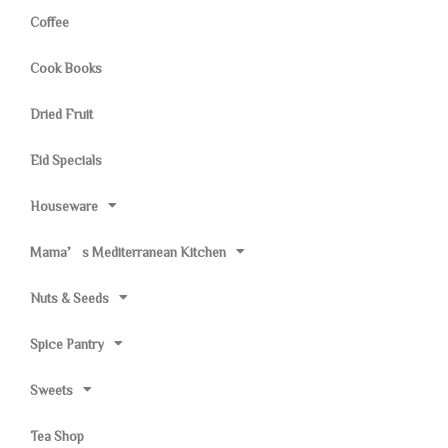
Coffee
Cook Books
Dried Fruit
Eid Specials
Houseware
Mama’s Mediterranean Kitchen
Nuts & Seeds
Spice Pantry
Sweets
Tea Shop