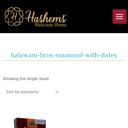
Skip
Main
to
Men
content
halawani-bros-maamoul-with-dates
Showing the single result