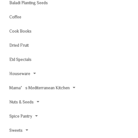
Baladi Planting Seeds
Coffee
Cook Books
Dried Fruit
Eid Specials
Houseware
Mama’s Mediterranean Kitchen
Nuts & Seeds
Spice Pantry
Sweets