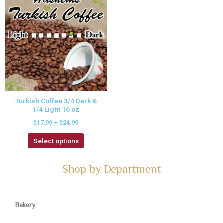
Turkish Coffee 3/4 Dark &
1/4 Light 16 oz
$
17.99
–
$
24.99
Select options
Shop by Department
Bakery