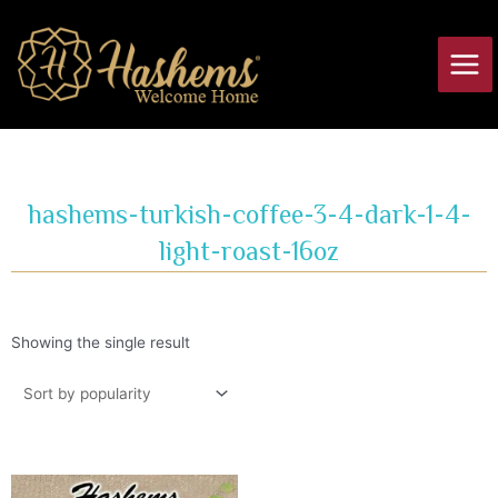
Skip
Main
to
Men
content
hashems-turkish-coffee-3-4-dark-1-4-
light-roast-16oz
Showing the single result