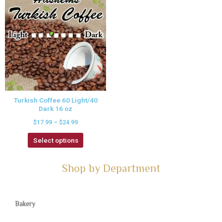
Turkish Coffee 60 Light/40
Dark 16 oz
$
17.99
–
$
24.99
Select options
Shop by Department
Bakery