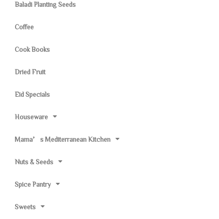
Baladi Planting Seeds
Coffee
Cook Books
Dried Fruit
Eid Specials
Houseware
Mama’s Mediterranean Kitchen
Nuts & Seeds
Spice Pantry
Sweets