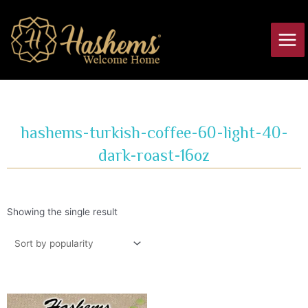
Skip
Main
to
Men
content
hashems-turkish-coffee-60-light-40-
dark-roast-16oz
Showing the single result