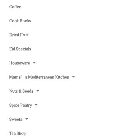
Coffee
Cook Books
Dried Fruit
Eid Specials
Houseware
Mama’s Mediterranean Kitchen
Nuts & Seeds
Spice Pantry
Sweets
Tea Shop