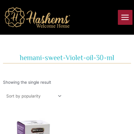
Skip
Main
to
Men
content
hemani-sweet-Violet-oil-30-ml
Showing the single result