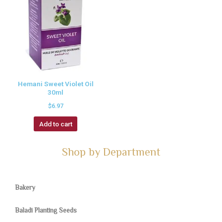
Hemani Sweet Violet Oil
30ml
$
6.97
Add to cart
Shop by Department
Bakery
Baladi Planting Seeds