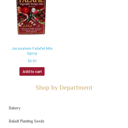
Jerusalem Falafel Mix
Spicy
$
5.97
Add to cart
Shop by Department
Bakery
Baladi Planting Seeds