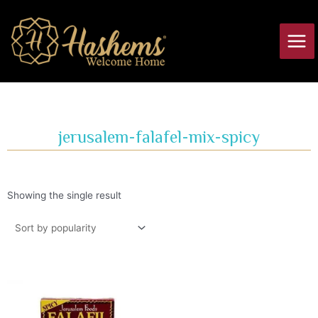
Skip
Main
to
Men
content
jerusalem-falafel-mix-spicy
Showing the single result