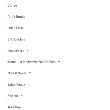
Coffee
Cook Books
Dried Fruit
Eid Specials
Houseware
Mama’s Mediterranean Kitchen
Nuts & Seeds
Spice Pantry
Sweets
Tea Shop