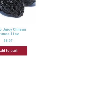
 Juicy Chilean
runes 11oz
$
8.97
Add to cart