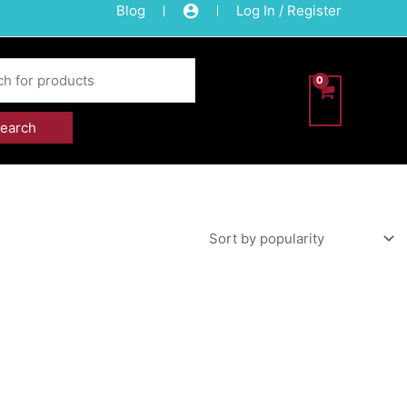
Blog
Log In / Register