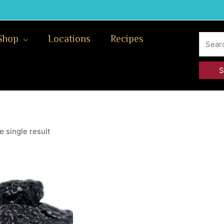
Search
Shop
Locations
Recipes
for:
 single result