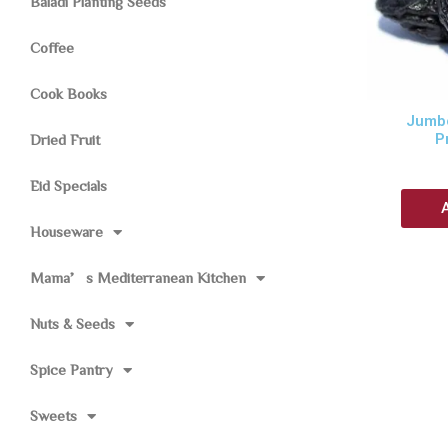
Baladi Planting Seeds
Coffee
Cook Books
Jumbo
P
Dried Fruit
Eid Specials
Houseware
Mama’s Mediterranean Kitchen
Nuts & Seeds
Spice Pantry
Sweets