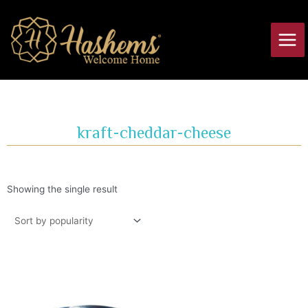
Skip
Main
to
Men
content
kraft-cheddar-cheese
Showing the single result