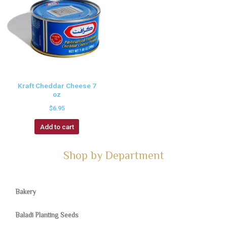
Kraft Cheddar Cheese 7
oz
$
6.95
Add to cart
Shop by Department
Bakery
Baladi Planting Seeds