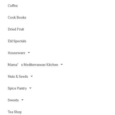
Coffee
Cook Books
Dried Fruit
Eid Specials
Houseware
Mama’s Mediterranean Kitchen
Nuts & Seeds
Spice Pantry
Sweets
Tea Shop