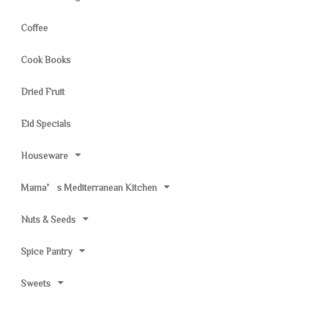
Coffee
Cook Books
Dried Fruit
Eid Specials
Houseware
Mama’s Mediterranean Kitchen
Nuts & Seeds
Spice Pantry
Sweets