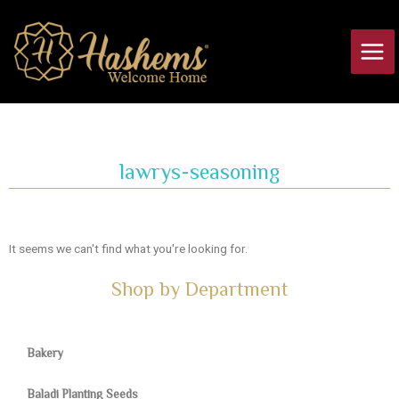
Skip
Main
to
Men
content
lawrys-seasoning
It seems we can't find what you're looking for.
Shop by Department
Bakery
Baladi Planting Seeds