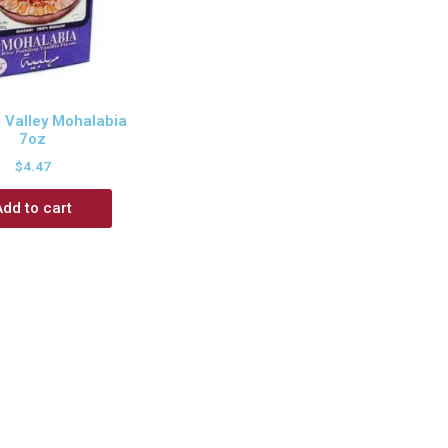
 Valley Mohalabia
7oz
$
4.47
Add to cart