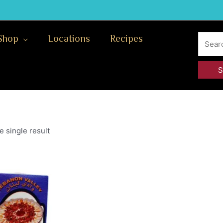
Search
Shop
Locations
Recipes
for:
 single result