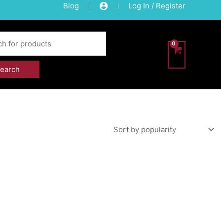
Blog
Log In / Register