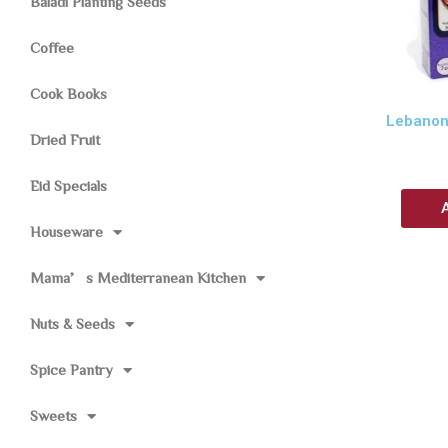
Baladi Planting Seeds
Coffee
Cook Books
Lebanon
Dried Fruit
Eid Specials
Houseware
Mama’s Mediterranean Kitchen
Nuts & Seeds
Spice Pantry
Sweets