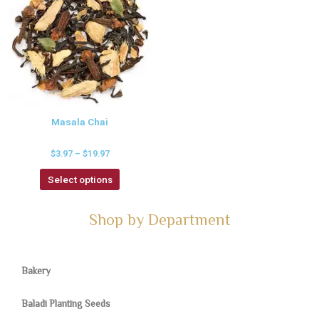
Masala Chai
$
3.97
–
$
19.97
Select options
Shop by Department
Bakery
Baladi Planting Seeds