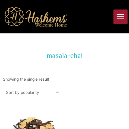
Skip
Main
to
Men
content
masala-chai
Showing the single result