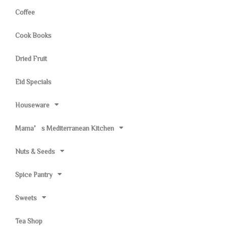
Coffee
Cook Books
Dried Fruit
Eid Specials
Houseware
Mama’s Mediterranean Kitchen
Nuts & Seeds
Spice Pantry
Sweets
Tea Shop