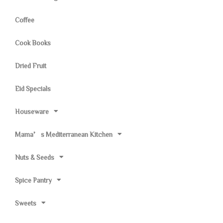
Coffee
Cook Books
Dried Fruit
Eid Specials
Houseware
Mama’s Mediterranean Kitchen
Nuts & Seeds
Spice Pantry
Sweets