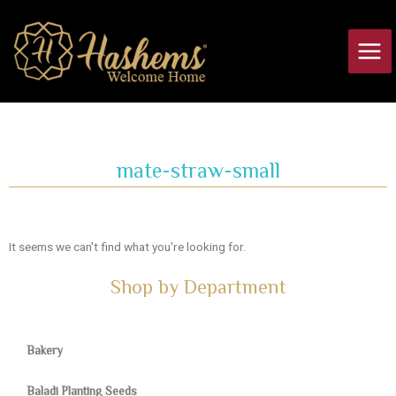
Skip
Main
to
Men
content
mate-straw-small
It seems we can't find what you're looking for.
Shop by Department
Bakery
Baladi Planting Seeds