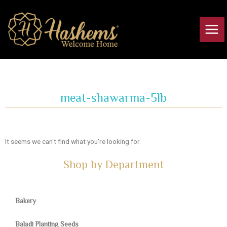
Skip
Main
to
Men
content
meat-shawarma-5lb
It seems we can't find what you're looking for.
Shop by Department
Bakery
Baladi Planting Seeds