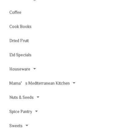
Coffee
Cook Books
Dried Fruit
Eid Specials
Houseware
Mama’s Mediterranean Kitchen
Nuts & Seeds
Spice Pantry
Sweets