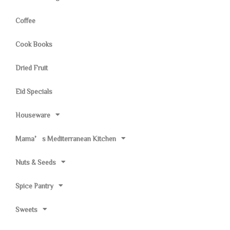
Coffee
Cook Books
Dried Fruit
Eid Specials
Houseware
Mama’s Mediterranean Kitchen
Nuts & Seeds
Spice Pantry
Sweets