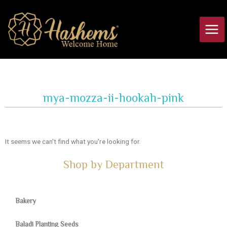
Skip
Main
to
Men
content
mya-mozza-ii-hookah-pink
It seems we can't find what you're looking for.
Shop by Department
Bakery
Baladi Planting Seeds