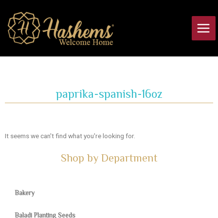
Skip
Main
to
Men
content
paprika-spanish-16oz
It seems we can't find what you're looking for.
Shop by Department
Bakery
Baladi Planting Seeds