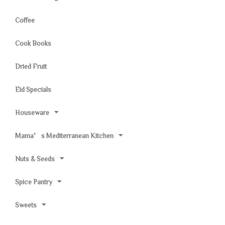
Coffee
Cook Books
Dried Fruit
Eid Specials
Houseware
Mama’s Mediterranean Kitchen
Nuts & Seeds
Spice Pantry
Sweets