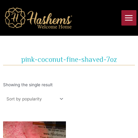
Skip
Main
to
Men
content
pink-coconut-fine-shaved-7oz
Showing the single result