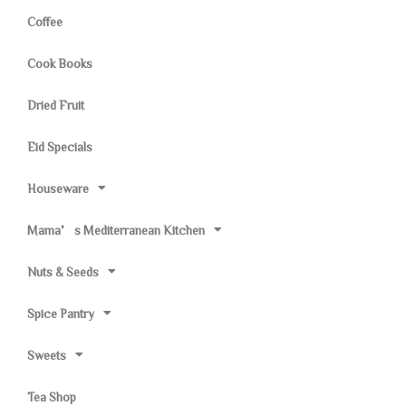
Coffee
Cook Books
Dried Fruit
Eid Specials
Houseware
Mama’s Mediterranean Kitchen
Nuts & Seeds
Spice Pantry
Sweets
Tea Shop