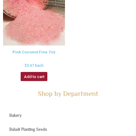
Pink Coconut Fine 7oz
$
3.47
Each
Add to cart
Shop by Department
Bakery
Baladi Planting Seeds