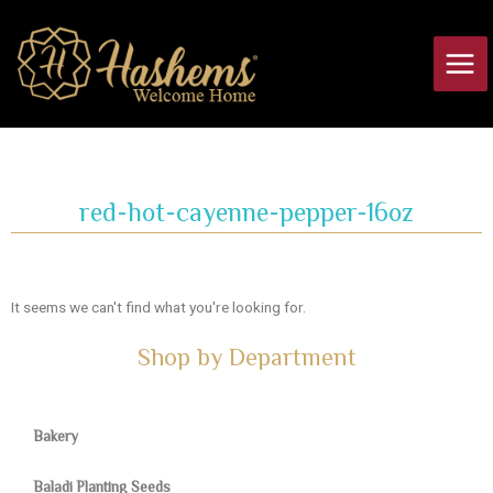
Skip
Main
to
Men
content
red-hot-cayenne-pepper-16oz
It seems we can't find what you're looking for.
Shop by Department
Bakery
Baladi Planting Seeds