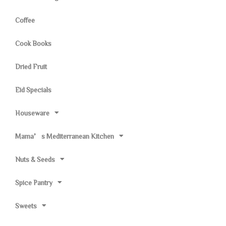
Coffee
Cook Books
Dried Fruit
Eid Specials
Houseware
Mama’s Mediterranean Kitchen
Nuts & Seeds
Spice Pantry
Sweets