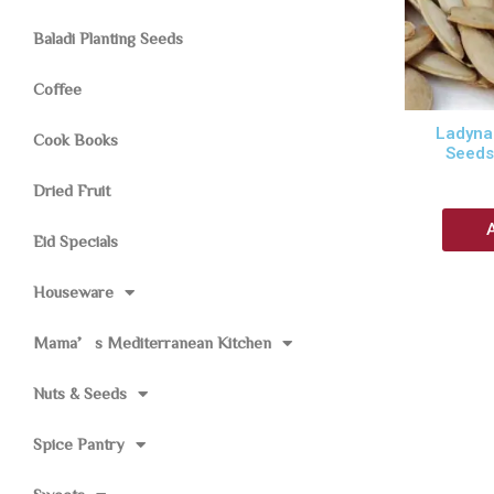
Baladi Planting Seeds
Coffee
Ladynai
Cook Books
Seeds
Dried Fruit
Eid Specials
Houseware
Mama’s Mediterranean Kitchen
Nuts & Seeds
Spice Pantry