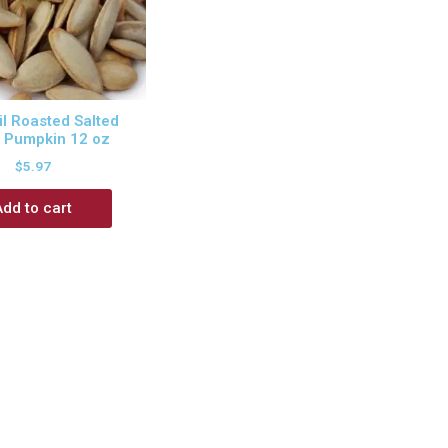
l Roasted Salted
 Pumpkin 12 oz
$
5.97
Add to cart