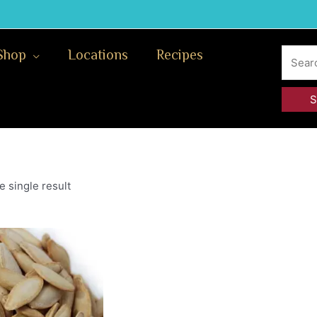
Search
Shop
Locations
Recipes
for:
 single result