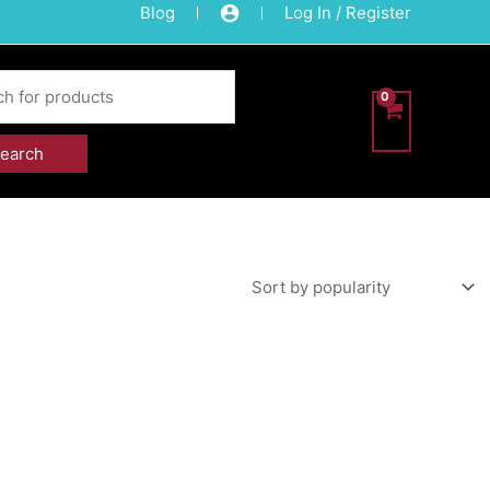
Blog
Log In / Register