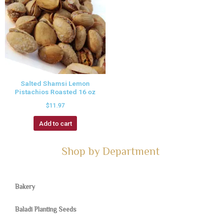
Salted Shamsi Lemon
Pistachios Roasted 16 oz
$
11.97
Add to cart
Shop by Department
Bakery
Baladi Planting Seeds