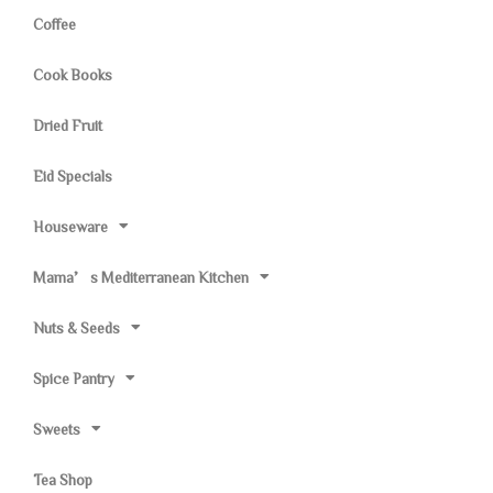
Coffee
Cook Books
Dried Fruit
Eid Specials
Houseware
Mama’s Mediterranean Kitchen
Nuts & Seeds
Spice Pantry
Sweets
Tea Shop