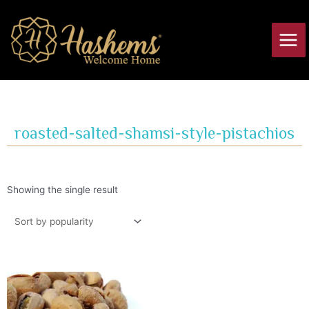
Skip
Main
to
Men
content
roasted-salted-shamsi-style-pistachios
Showing the single result