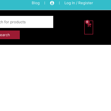
Blog
Log In / Register