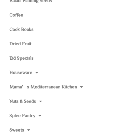
Baladi Planting Seeds
Coffee
Cook Books
Dried Fruit
Eid Specials
Houseware
Mama’s Mediterranean Kitchen
Nuts & Seeds
Spice Pantry
Sweets