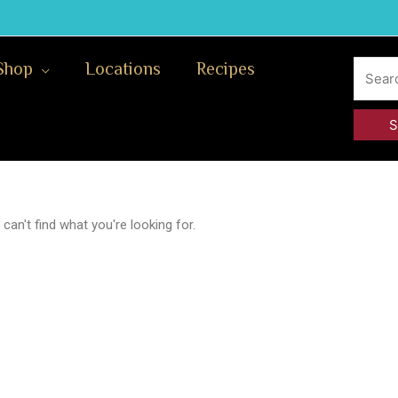
Search
Shop
Locations
Recipes
for:
can't find what you're looking for.