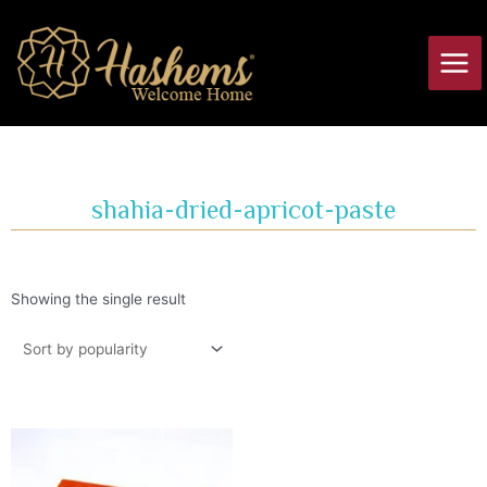
Skip
Main
to
Men
content
shahia-dried-apricot-paste
Showing the single result