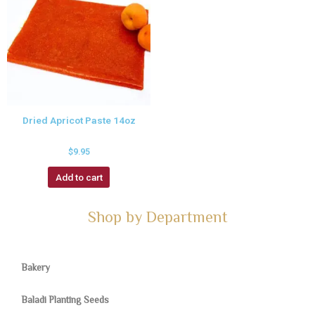
Dried Apricot Paste 14oz
$
9.95
Add to cart
Shop by Department
Bakery
Baladi Planting Seeds