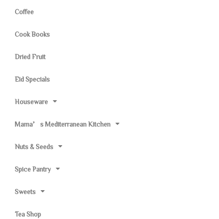
Coffee
Cook Books
Dried Fruit
Eid Specials
Houseware
Mama’s Mediterranean Kitchen
Nuts & Seeds
Spice Pantry
Sweets
Tea Shop