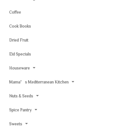
Coffee
Cook Books
Dried Fruit
Eid Specials
Houseware
Mama’s Mediterranean Kitchen
Nuts & Seeds
Spice Pantry
Sweets