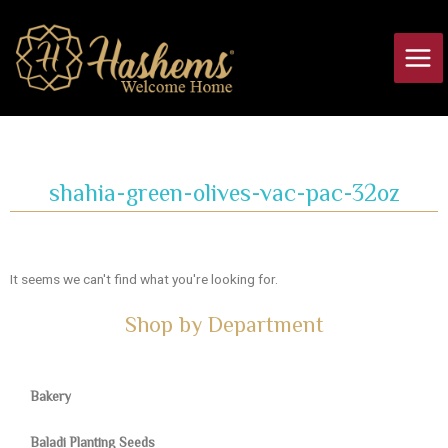
Skip
Main
to
Men
content
shahia-green-olives-vac-pac-32oz
It seems we can't find what you're looking for.
Shop by Department
Bakery
Baladi Planting Seeds